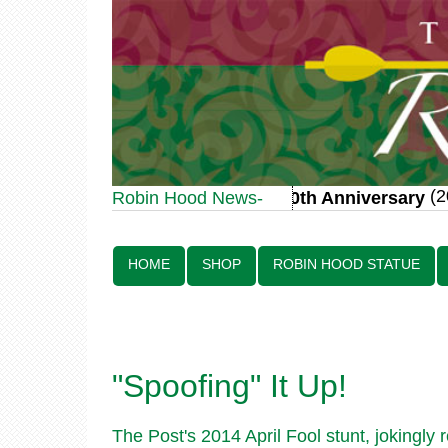
(20 
Robin Hood Statue 70th Anniversary
Robin Hood News-
Line:
HOME
SHOP
ROBIN HOOD STATUE
"Spoofing" It Up!
The Post's 2014 April Fool stunt, jokingly