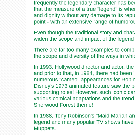
frequently the legendary character has been
that the measure of a true "legend" is when 
and dignity without any damage to its repu
point - with an extensive range of humorou
Even though the traditional story and chara
widen the scope and impact of the legend 
There are far too many examples to comprehe
the scope and diversity of the ways in wh
In 1993, Hollywood director and actor, the
and prior to that, in 1984, there had be
numerous "cameo" appearances for Robin Ho
Disney's 1973 animated feature saw the popu
supporting roles! However, such iconic c
various comical adaptations and the trend s
Sherwood Forest theme!
In 1988, Tony Robinson's "Maid Marian and 
legend and many popular TV shows have a
Muppets.