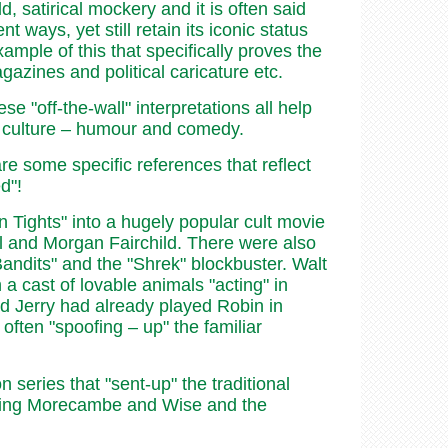
, satirical mockery and it is often said
 ways, yet still retain its iconic status
ample of this that specifically proves the
gazines and political caricature etc.
e "off-the-wall" interpretations all help
ar culture – humour and comedy.
are some specific references that reflect
d"!
 Tights" into a hugely popular cult movie
l and Morgan Fairchild. There were also
andits" and the "Shrek" blockbuster. Walt
 a cast of lovable animals "acting" in
d Jerry had already played Robin in
often "spoofing – up" the familiar
series that "sent-up" the traditional
uding Morecambe and Wise and the