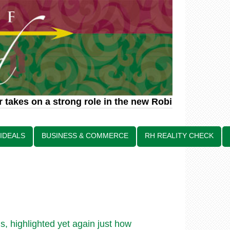
takes on a strong role in the new Robin Hood relate
 IDEALS
BUSINESS & COMMERCE
RH REALITY CHECK
s, highlighted yet again just how