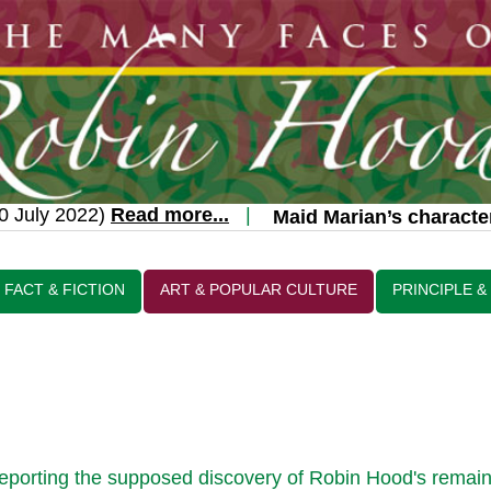
July 2022)
Read more...
|
Maid Marian’s character 
FACT & FICTION
ART & POPULAR CULTURE
PRINCIPLE &
 reporting the supposed discovery of Robin Hood's remain