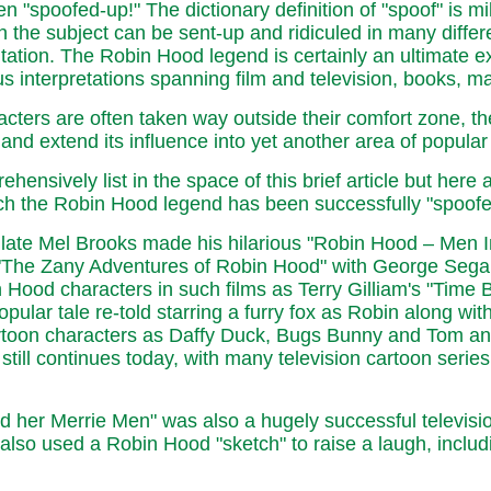
 "spoofed-up!" The dictionary definition of "spoof" is mild
the subject can be sent-up and ridiculed in many different
tation. The Robin Hood legend is certainly an ultimate ex
s interpretations spanning film and television, books, ma
cters are often taken way outside their comfort zone, thes
and extend its influence into yet another area of popul
nsively list in the space of this brief article but here 
ich the Robin Hood legend has been successfully "spoofe
 late Mel Brooks made his hilarious "Robin Hood – Men In
en "The Zany Adventures of Robin Hood" with George Sega
od characters in such films as Terry Gilliam's "Time B
lar tale re-told starring a furry fox as Robin along with
artoon characters as Daffy Duck, Bugs Bunny and Tom an
till continues today, with many television cartoon series 
her Merrie Men" was also a hugely successful television 
lso used a Robin Hood "sketch" to raise a laugh, incl