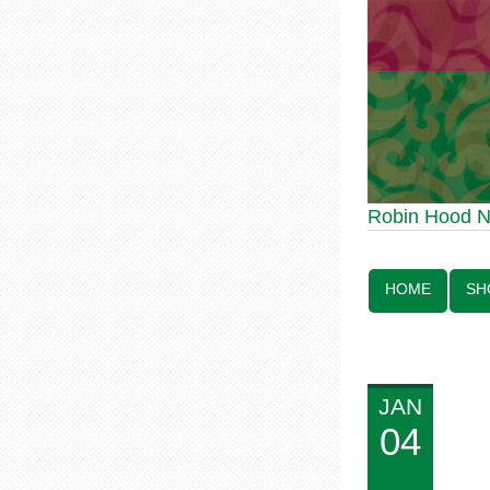
Robin Hood Statue
Robin Hood 
Line:
HOME
SH
JAN
04