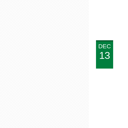
DEC
13