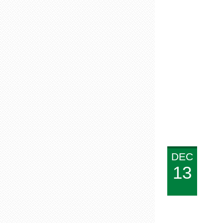
DEC
13