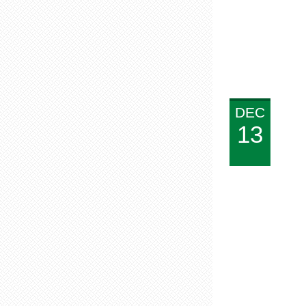
DEC
13