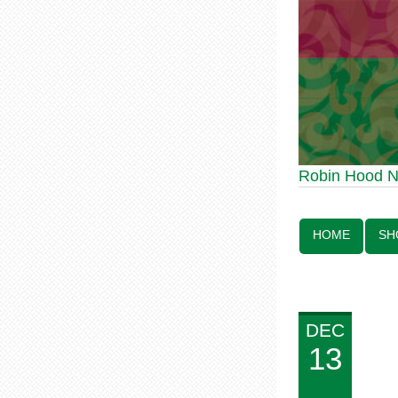
Robin Hood Statue 70th Ann
Robin Hood 
Line:
HOME
SH
DEC
13