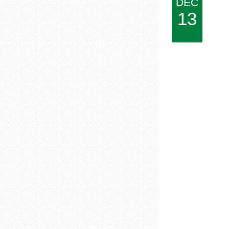
DEC
13