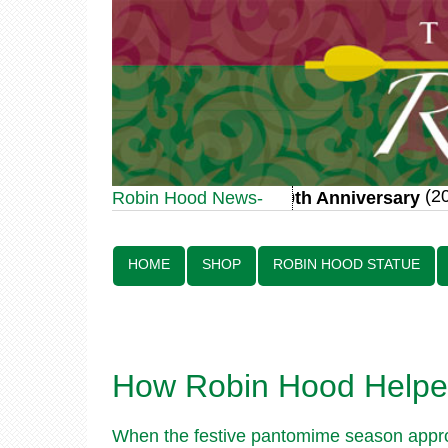
(20 
Robin Hood Statue 70th Anniversary
Robin Hood News-
Line:
HOME
SHOP
ROBIN HOOD STATUE
How Robin Hood Helped
When the festive pantomime season approa