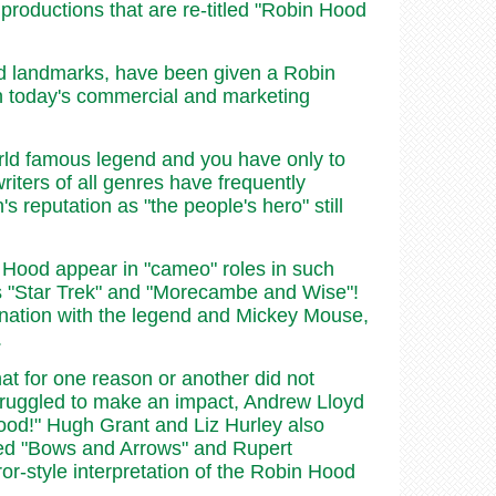
y productions that are re-titled "Robin Hood
nd landmarks, have been given a Robin
 in today's commercial and marketing
rld famous legend and you have only to
writers of all genres have frequently
 reputation as "the people's hero" still
n Hood appear in "cameo" roles in such
as "Star Trek" and "Morecambe and Wise"!
ination with the legend and Mickey Mouse,
.
hat for one reason or another did not
struggled to make an impact, Andrew Lloyd
ood!" Hugh Grant and Liz Hurley also
tled "Bows and Arrows" and Rupert
or-style interpretation of the Robin Hood