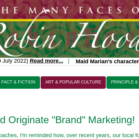
July 2022)
Read more...
|
Maid Marian’s character 
FACT & FICTION
ART & POPULAR CULTURE
PRINCIPLE &
 Originate "Brand" Marketing!
ches, I'm reminded how, over recent years, our local f