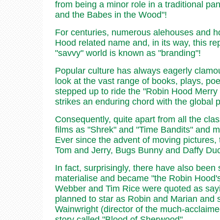
from being a minor role in a traditional pa
and the Babes in the Wood"!
For centuries, numerous alehouses and ho
Hood related name and, in its way, this re
"savvy" world is known as "branding"!
Popular culture has always eagerly clamo
look at the vast range of books, plays, poem
stepped up to ride the "Robin Hood Merry G
strikes an enduring chord with the global p
Consequently, quite apart from all the cl
films as "Shrek" and "Time Bandits" and 
Ever since the advent of moving pictures,
Tom and Jerry, Bugs Bunny and Daffy Duck
In fact, surprisingly, there have also been
materialise and became "the Robin Hood's 
Webber and Tim Rice were quoted as sayin
planned to star as Robin and Marian and s
Wainwright (director of the much-acclaimed
story called "Blood of Sherwood".