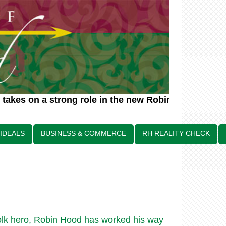
takes on a strong role in the new Robin Hood relate
 IDEALS
BUSINESS & COMMERCE
RH REALITY CHECK
olk hero, Robin Hood has worked his way