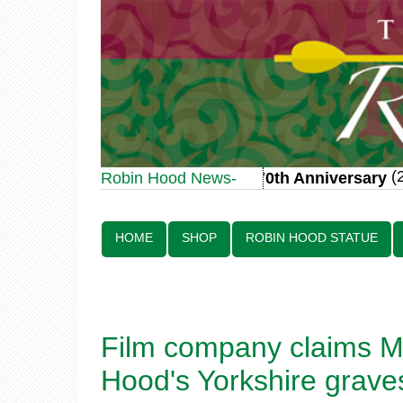
(20
Robin Hood Statue 70th Anniversary
Robin Hood News-
Line:
HOME
SHOP
ROBIN HOOD STATUE
Film company claims MI
Hood's Yorkshire grave