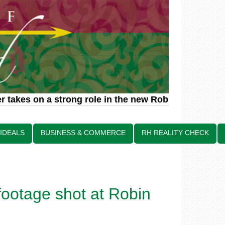
 takes on a strong role in the new Robin Hood relat
 IDEALS
BUSINESS & COMMERCE
RH REALITY CHECK
footage shot at Robin