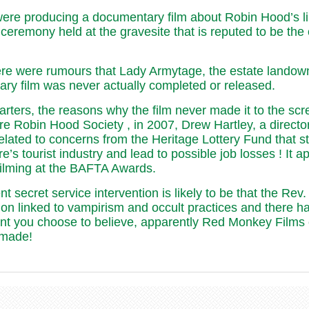
e producing a documentary film about Robin Hood’s link
 ceremony held at the gravesite that is reputed to be the 
ere were rumours that Lady Armytage, the estate landown
ntary film was never actually completed or released.
uarters, the reasons why the film never made it to the s
re Robin Hood Society , in 2007, Drew Hartley, a direct
ated to concerns from the Heritage Lottery Fund that s
 tourist industry and lead to possible job losses ! It ap
 filming at the BAFTA Awards.
secret service intervention is likely to be that the Rev
on linked to vampirism and occult practices and there ha
unt you choose to believe, apparently Red Monkey Films
 made!