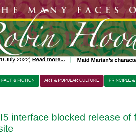
 July 2022)
Read more...
|
Maid Marian’s character
FACT & FICTION
ART & POPULAR CULTURE
PRINCIPLE &
5 interface blocked release of 
site