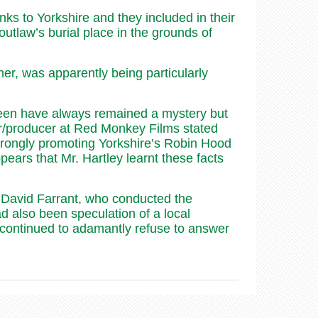
s to Yorkshire and they included in their
outlaw’s burial place in the grounds of
er, was apparently being particularly
creen have always remained a mystery but
or/producer at Red Monkey Films stated
trongly promoting Yorkshire’s Robin Hood
pears that Mr. Hartley learnt these facts
. David Farrant, who conducted the
d also been speculation of a local
 continued to adamantly refuse to answer