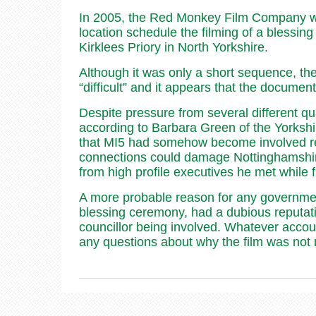
In 2005, the Red Monkey Film Company wer
location schedule the filming of a blessing
Kirklees Priory in North Yorkshire.
Although it was only a short sequence, th
“difficult” and it appears that the docume
Despite pressure from several different q
according to Barbara Green of the Yorkshi
that MI5 had somehow become involved rel
connections could damage Nottinghamshire’s
from high profile executives he met while
A more probable reason for any government 
blessing ceremony, had a dubious reputati
councillor being involved. Whatever acco
any questions about why the film was not