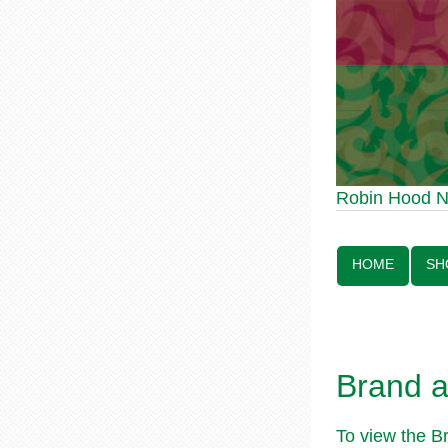
Robin Hood Statue 70th A
Robin Hood 
Line:
HOME
SH
Brand 
To view the B