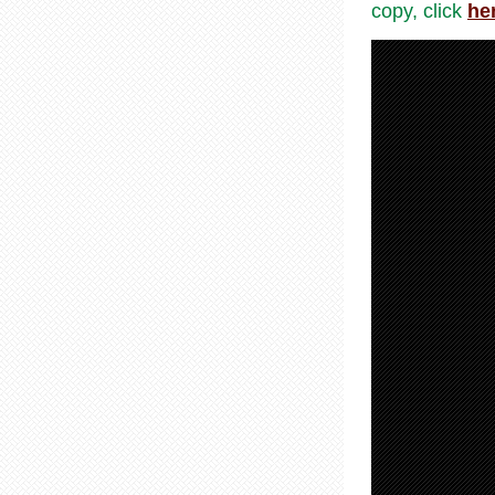
copy, click
he