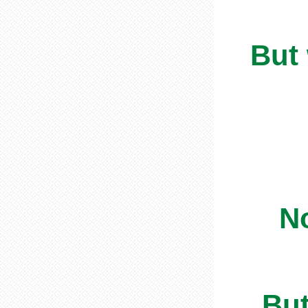
But
No
But