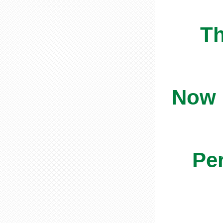
Th
Now i
Per