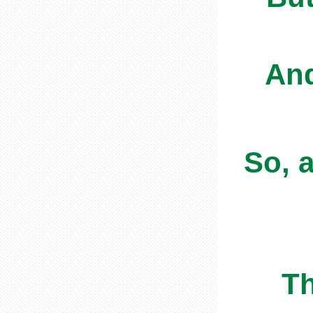
And
So, 
The