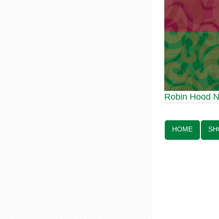
Robin Hood Statue 
Robin Hood 
Line:
HOME
SH