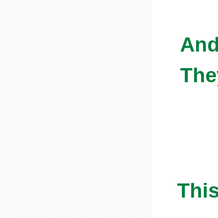
And
The
This