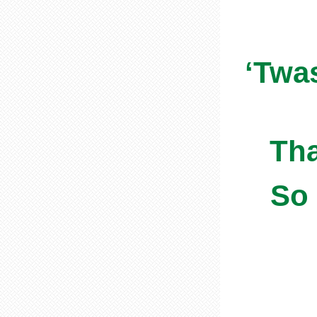
‘Twa
Tha
So 