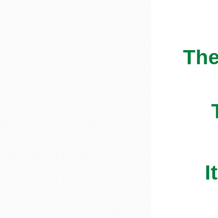
The
I