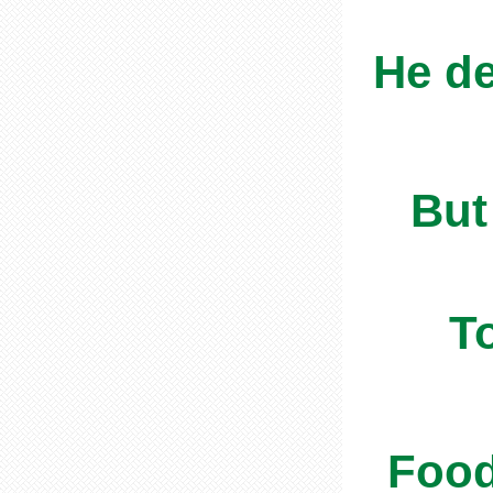
He de
But
T
Food