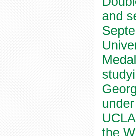
Doubl
and s
Septe
Univer
Medal
study
Georg
under
UCLA,
the W