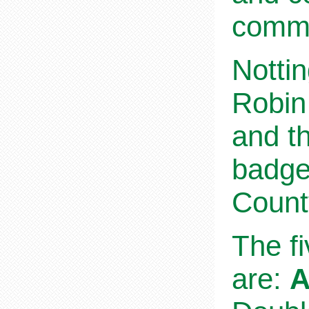
commu
Nottin
Robin
and th
badge
Count
The f
are:
A