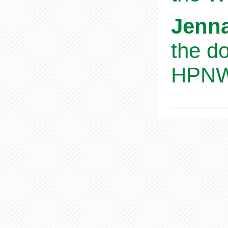
Jenna
the d
HPNWS