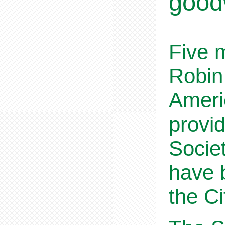
goodw
Five 
Robin
Ameri
provi
Societ
have 
the C