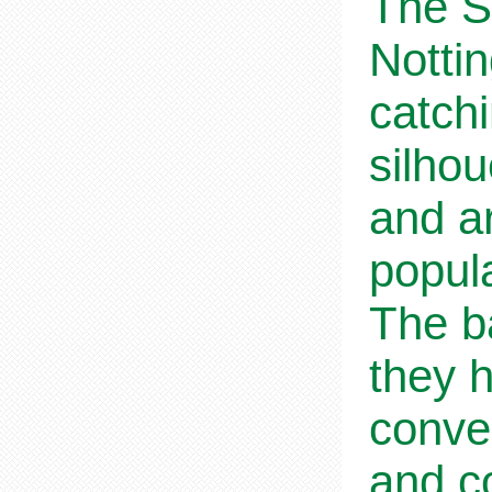
The S
Notti
catchi
silho
and ar
popul
The b
they h
conve
and co