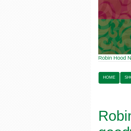
Robin Hood Statue 
Robin Hood 
Line:
HOME
SH
Robi