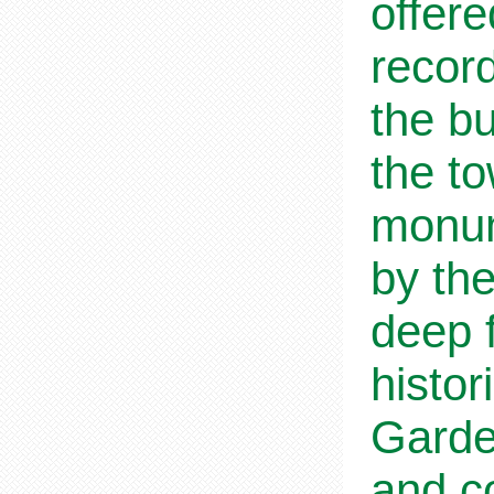
offere
recor
the bu
the t
monum
by th
deep f
histo
Garden
and co