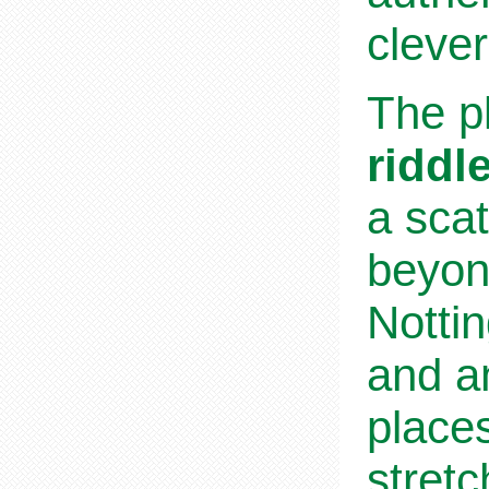
cleve
The pl
riddl
a scat
beyond
Notti
and a
place
stret