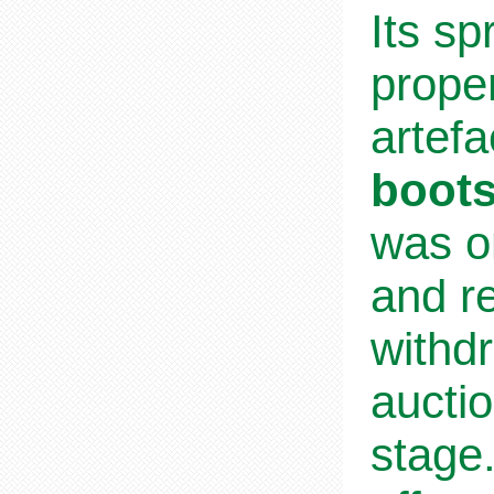
Its sp
proper
artefa
boots
was on
and re
withd
aucti
stage