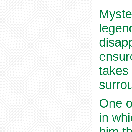
Myster
legen
disapp
ensur
takes 
surro
One of
in whi
him th