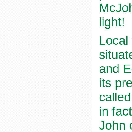
McJoh
light!
Local 
situa
and E
its pr
called
in fac
John o