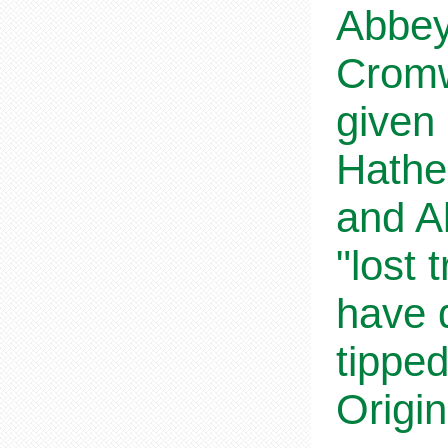
Abbey 
Cromw
given 
Hathe
and Al
"lost
have 
tipped
Origin