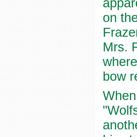
appare
on the
Fraze
Mrs. F
where
bow r
When,
"Wolf
anothe