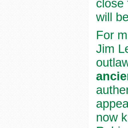
close 
will b
For m
Jim Le
outla
ancie
authen
appea
now k