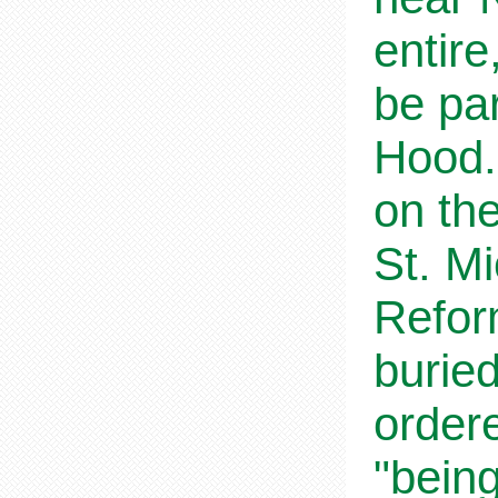
entire
be par
Hood.
on the
St. Mi
Refor
buried
ordere
"being