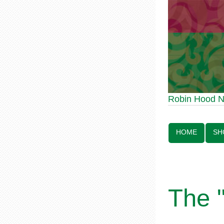
Robin Hood Statue 70th
Robin Hood 
Line:
HOME
SH
The 