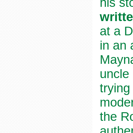
his s
writt
at a D
in an
Mayna
uncle 
trying
modern
the Ro
authen