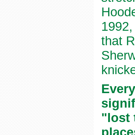
Hoode
1992,
that 
Sherw
knicke
Every
signi
"lost
place