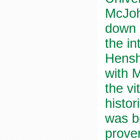
McJoh
down t
the in
Hensh
with 
the vi
histor
was b
prover