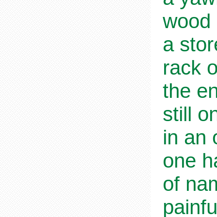
wood 
a sto
rack o
the en
still 
in an 
one ha
of na
painfu