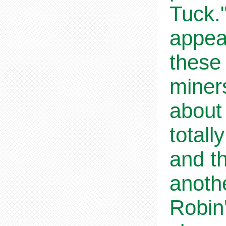
Tuck.
appea
these
miners
about 
totall
and t
anoth
Robin'