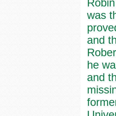
Robin
was t
prove
and t
Rober
he wa
and th
missi
forme
Unive