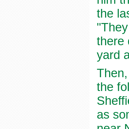
the la
"They 
there
yard a
Then,
the fo
Sheff
as so
near 