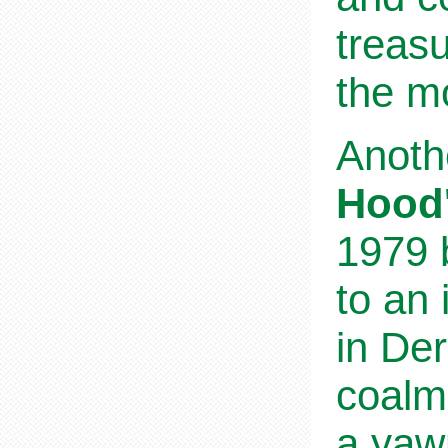
treasu
the mo
Anothe
Hood'
1979 b
to an
in Der
coalm
a yawn