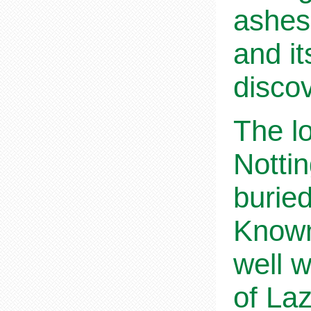
ashes 
and i
disco
The l
Nottin
burie
Known
well w
of La