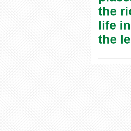
the r
life i
the l