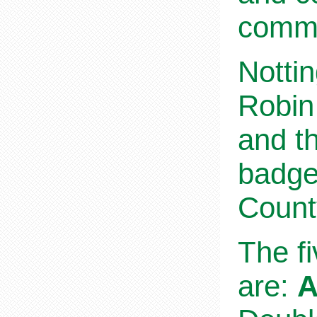
commu
Nottin
Robin
and th
badge
Count
The f
are:
A