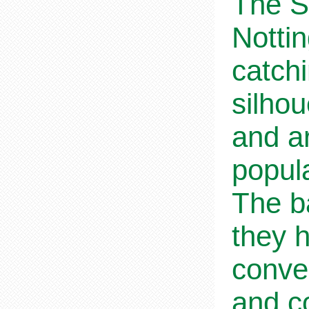
The S
Notti
catchi
silho
and ar
popul
The b
they h
conve
and co