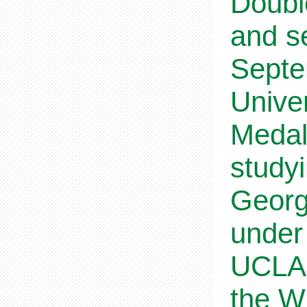
Doubl
and s
Septe
Univer
Medal
study
Georg
under
UCLA,
the W