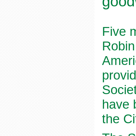
goodw
Five 
Robin
Ameri
provi
Societ
have 
the C