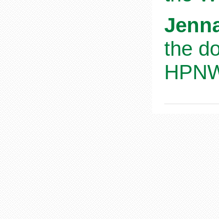
Jenna
the d
HPNWS