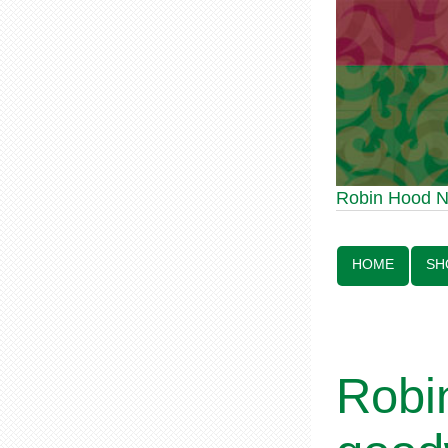
Robin Hood Statue 
Robin Hood 
Line:
HOME
SH
Robi