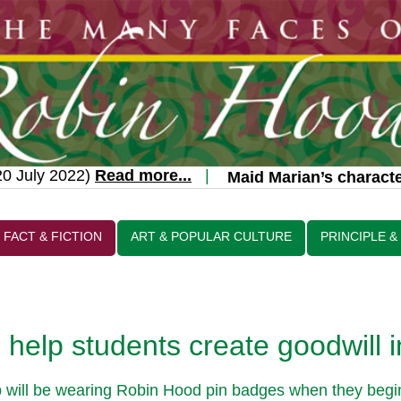
 July 2022)
Read more...
|
Maid Marian’s character
FACT & FICTION
ART & POPULAR CULTURE
PRINCIPLE &
help students create goodwill 
ill be wearing Robin Hood pin badges when they begin t