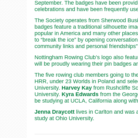
September. The badges have been provided
celebrations and have been frequently use
The Society operates from Sherwood Busi
badges feature a traditional silhouette im
popular in America and many other place
to “break the ice” by opening conversation
community links and personal friendships”
Nottingham Rowing Club’s logo also featur
will be proudly wearing their pin badges 
The five rowing club members going to th
HRR, under 23 Worlds in Poland and selec
University.
Harvey Kay
from Rushcliffe Sc
University.
Kyra Edwards
from the Georg
be studying at UCLA, California along wit
Jenna Draycott
lives in Carlton and was 
study at Ohio University.