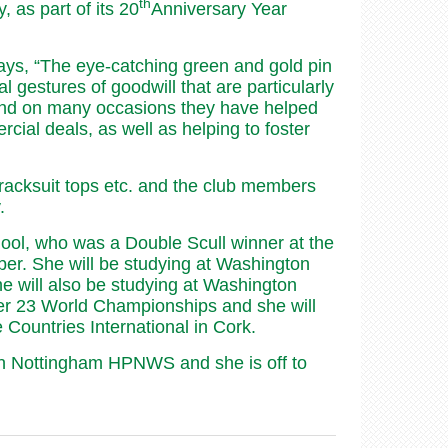
th
as part of its 20
Anniversary Year
.
ys, “The eye-catching green and gold pin
 gestures of goodwill that are particularly
and on many occasions they have helped
cial deals, as well as helping to foster
racksuit tops etc. and the club members
.
ool, who was a Double Scull winner at the
er. She will be studying at Washington
e will also be studying at Washington
r 23 World Championships and she will
ountries International in Cork.
s in Nottingham HPNWS and she is off to