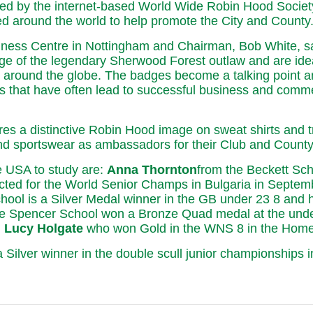
 by the internet-based World Wide Robin Hood Society, 
d around the world to help promote the City and County
ness Centre in Nottingham and Chairman, Bob White, sa
age of the legendary Sherwood Forest outlaw and are ideal
s around the globe. The badges become a talking point 
s that have often lead to successful business and commer
es a distinctive Robin Hood image on sweat shirts and t
and sportswear as ambassadors for their Club and County
e USA to study are:
Anna Thornton
from the Beckett Sch
ted for the World Senior Champs in Bulgaria in Septemb
hool is a Silver Medal winner in the GB under 23 8 and h
e Spencer School won a Bronze Quad medal at the unde
h
Lucy Holgate
who won Gold in the WNS 8 in the Home C
a Silver winner in the double scull junior championship