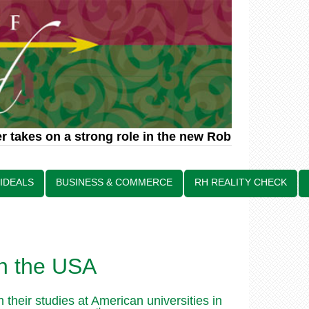
 takes on a strong role in the new Robin Hood relat
 IDEALS
BUSINESS & COMMERCE
RH REALITY CHECK
in the USA
heir studies at American universities in