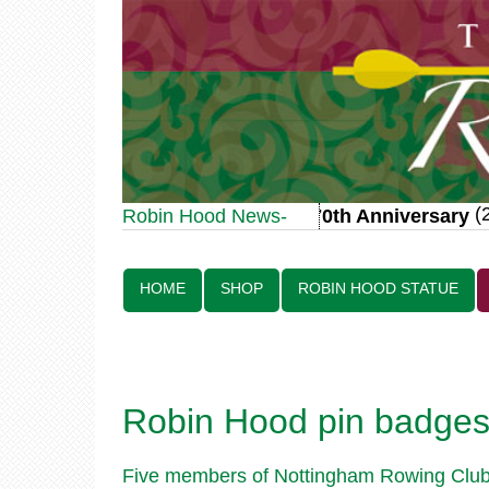
(20
Robin Hood Statue 70th Anniversary
Robin Hood News-
Line:
HOME
SHOP
ROBIN HOOD STATUE
Robin Hood pin badges 
Five members of Nottingham Rowing Club w