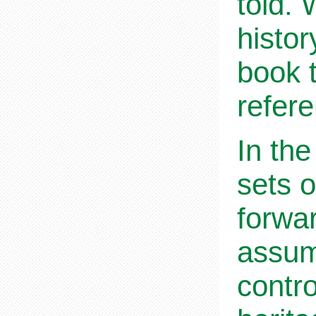
told.
histor
book 
refer
In the
sets o
forwa
assum
contro