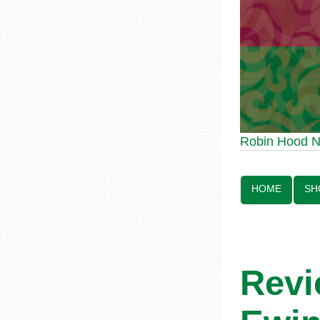
Robin Hood Statue 
Robin Hood 
Line:
HOME
SH
Revi