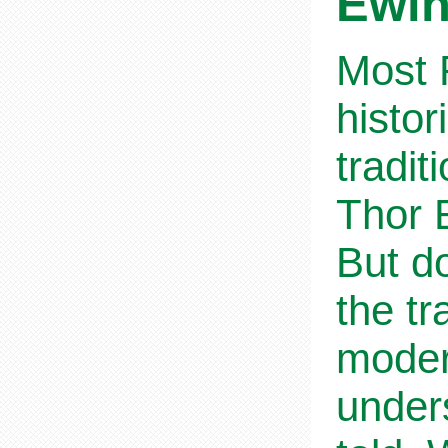
Ewi
Most R
histor
tradit
Thor E
But do
the tr
moder
unders