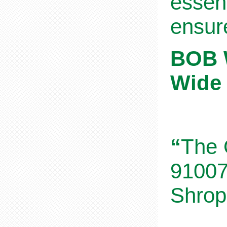
essent
ensur
BOB W
Wide 
“
The 
91007
Shrop