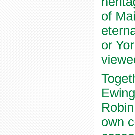
herita
of Mai
etern
or Yor
viewed
Toget
Ewing 
Robin 
own co