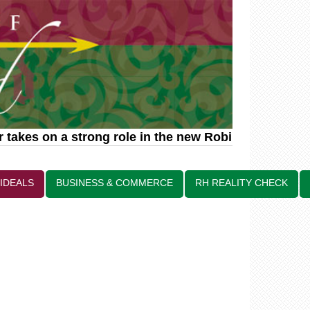
akes on a strong role in the new Robin Hood relate
 IDEALS
BUSINESS & COMMERCE
RH REALITY CHECK