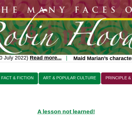
uly 2022)
Read more...
|
Maid Marian’s character t
FACT & FICTION
ART & POPULAR CULTURE
PRINCIPLE &
A lesson not learned!