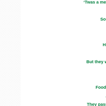
‘Twas a me
So
H
But they 
Food 
They pass