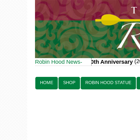
(20 J
Robin Hood Statue 70th Anniversary
Robin Hood News-
Line:
HOME
SHOP
ROBIN HOOD STATUE