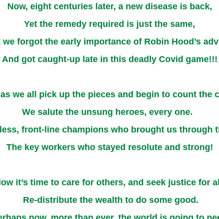
Now, eight centuries later, a new disease is back,
Yet the remedy required is just the same,
 we forgot the early importance of Robin Hood’s adv
And got caught-up late in this deadly Covid game!!!
 as we all pick up the pieces and begin to count the c
We salute the unsung heroes, every one.
less, front-line champions who brought us through t
The key workers who stayed resolute and strong!
ow it’s time to care for others, and seek justice for al
Re-distribute the wealth to do some good.
erhaps now, more than ever, the world is going to ne