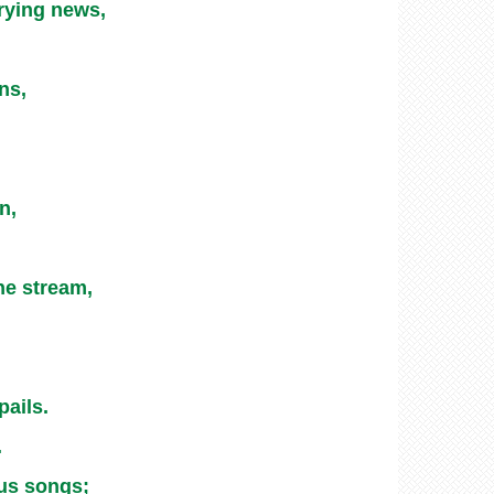
rying news,
ns,
n,
he stream,
pails.
.
ous songs;