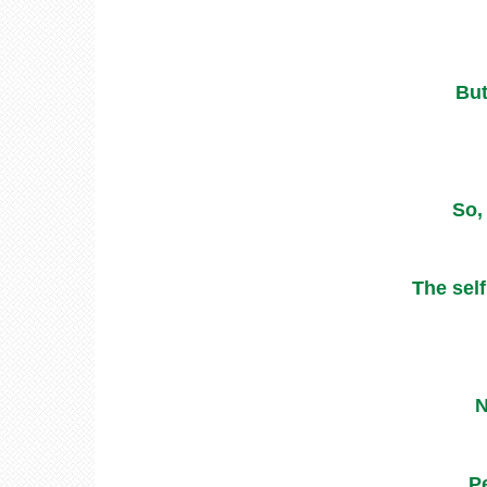
But
So,
The self
N
P