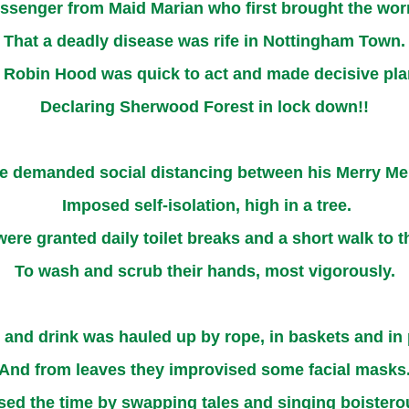
ssenger from Maid Marian who first brought the wor
That a deadly disease was rife in Nottingham Town.
 Robin Hood was quick to act and made decisive pla
Declaring Sherwood Forest in lock down!!
e demanded social distancing between his Merry Me
Imposed self-isolation, high in a tree.
were granted daily toilet breaks and a short walk to t
To wash and scrub their hands, most vigorously.
and drink was hauled up by rope, in baskets and in 
And from leaves they improvised some facial masks
ed the time by swapping tales and singing boister