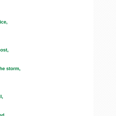
ice,
ost,
he storm,
l,
ed