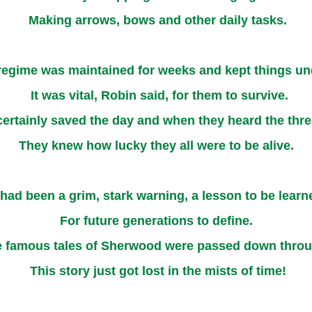
Making arrows, bows and other daily tasks.
 regime was maintained for weeks and kept things un
It was vital, Robin said, for them to survive.
certainly saved the day and when they heard the thr
They knew how lucky they all were to be alive.
 had been a grim, stark warning, a lesson to be learn
For future generations to define.
 famous tales of Sherwood were passed down throu
This story just got lost in the mists of time!