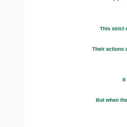
This strict
Their actions 
It
But when the