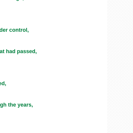
der control,
eat had passed,
ed,
gh the years,