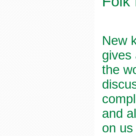
Folk
New k
gives 
the wo
discus
comple
and a
on us 