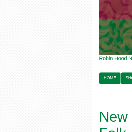
Robin Hood Statue
Robin Hood 
Line:
HOME
SH
New 