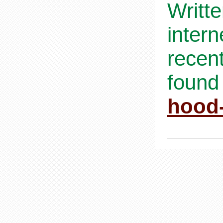
Writt
inter
recen
found
hood-