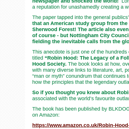
newspaper and shocked the world!
Lon
a reputation for unashamedly creating a wid
The paper tapped into the general publics’
that an American study group from the 
Sherwood Forest! The article also even 
of course - but Nottingham City Counci
fielding the inevitable calls from the g
This anecdote is just one of the hundreds 
titled
“Robin Hood: The Legacy of a Fol
Hood Society.
The book looks at how, ove
with many diverse links to literature, art, 
“man or myth” conundrum that continues to 
how the principles that the legendary outla
So if you thought you knew about Robi
associated with the world’s favourite outla
The book has been published by BLKDOG pu
on Amazon:
https://www.amazon.co.uk/Robin-Hoo