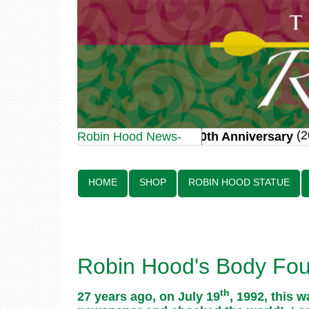
(20
Robin Hood Statue 70th Anniversary
Robin Hood News-
Line:
HOME
SHOP
ROBIN HOOD STATUE
Robin Hood's Body Foun
th
27 years ago, on July 19
, 1992, this 