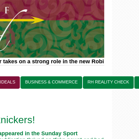
takes on a strong role in the new Robin Hood relat
 IDEALS
BUSINESS & COMMERCE
RH REALITY CHECK
nickers!
t appeared in the Sunday Sport