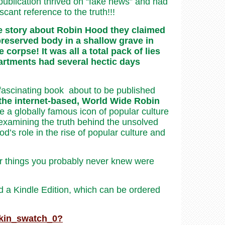
publication thrived on “fake news” and had
cant reference to the truth!!!
he story about Robin Hood they claimed
preserved body in a shallow grave in
orpse! It was all a total pack of lies
artments had several hectic days
nd fascinating book about to be published
 the internet-based, World Wide Robin
a globally famous icon of popular culture
as examining the truth behind the unsolved
’s role in the rise of popular culture and
 things you probably never knew were
 a Kindle Edition, which can be ordered
kin_swatch_0?