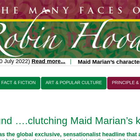
 July 2022)
Read more...
|
Maid Marian’s character 
FACT & FICTION
ART & POPULAR CULTURE
PRINCIPLE &
d ….clutching Maid Marian’s k
was the global exclusive, sensationalist headline tha