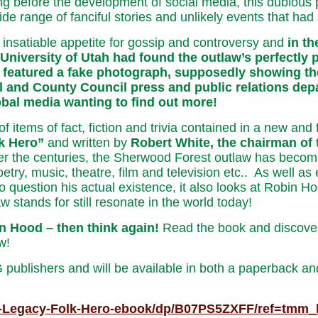
g before the development of social media, this dubious 
e range of fanciful stories and unlikely events that had s
 insatiable appetite for gossip and controversy and
in t
University of Utah had found the outlaw’s perfectly 
featured a fake photograph, supposedly showing the c
l and County Council press and public relations dep
lobal media wanting to find out more!
of items of fact, fiction and trivia contained in a new a
k Hero”
and written by
Robert White, the chairman of
r the centuries, the Sherwood Forest outlaw has become 
poetry, music, theatre, film and television etc.. As well 
question his actual existence, it also looks at Robin Hood
w stands for still resonate in the world today!
n Hood – then think again!
Read the book and discover
w!
blishers and will be available in both a paperback and
d-Legacy-Folk-Hero-ebook/dp/B07PS5ZXFF/ref=tmm_