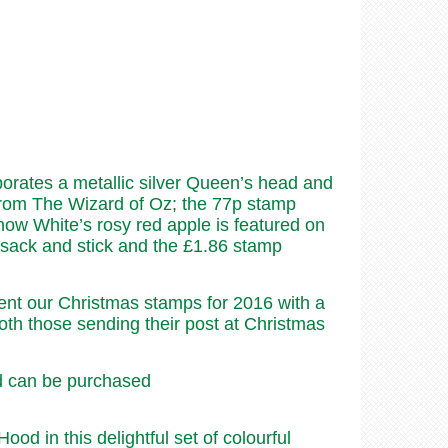
porates a metallic silver Queen’s head and
 from The Wizard of Oz; the 77p stamp
ow White’s rosy red apple is featured on
psack and stick and the £1.86 stamp
nt our Christmas stamps for 2016 with a
oth those sending their post at Christmas
nd can be purchased
 in this delightful set of colourful