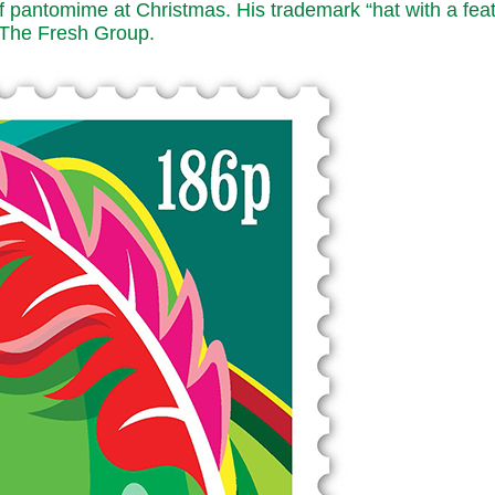
 of pantomime at Christmas. His trademark “hat with a fea
y The Fresh Group.