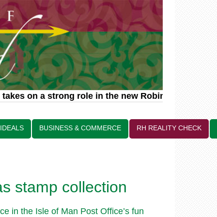
akes on a strong role in the new Robin Hood relate
 IDEALS
BUSINESS & COMMERCE
RH REALITY CHECK
as stamp collection
e in the Isle of Man Post Office’s fun