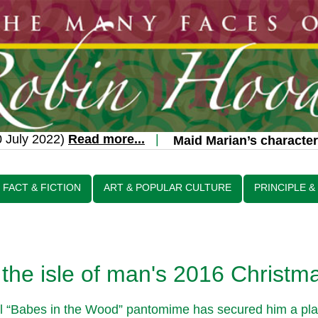
uly 2022)
Read more...
|
Maid Marian’s character t
FACT & FICTION
ART & POPULAR CULTURE
PRINCIPLE &
the isle of man's 2016 Christm
nal “Babes in the Wood” pantomime has secured him a plac