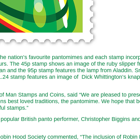
 the nation’s favourite pantomimes and each stamp incor
lours. The 45p stamp shows an image of the ruby slipper
an and the 95p stamp features the lamp from Aladdin. Sn
£1.24 stamp features an image of Dick Whittington’s kna
of Man Stamps and Coins, said “We are pleased to prese
ons best loved traditions, the pantomime. We hope that b
ful stamps.”
 popular British panto performer, Christopher Biggins a
in Hood Society commented, “The inclusion of Robin Hood