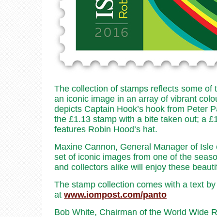
The collection of stamps reflects some of
an iconic image in an array of vibrant co
depicts Captain Hook’s hook from Peter P
the £1.13 stamp with a bite taken out; a 
features Robin Hood’s hat.
Maxine Cannon, General Manager of Isle 
set of iconic images from one of the seas
and collectors alike will enjoy these beauti
The stamp collection comes with a text by
at
www.iompost.com/panto
Bob White, Chairman of the World Wide Rob