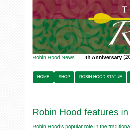
(20 J
Robin Hood Statue 70th Anniversary
Robin Hood News-
Line:
HOME
SHOP
ROBIN HOOD STATUE
Robin Hood features in 
Robin Hood’s popular role in the traditio