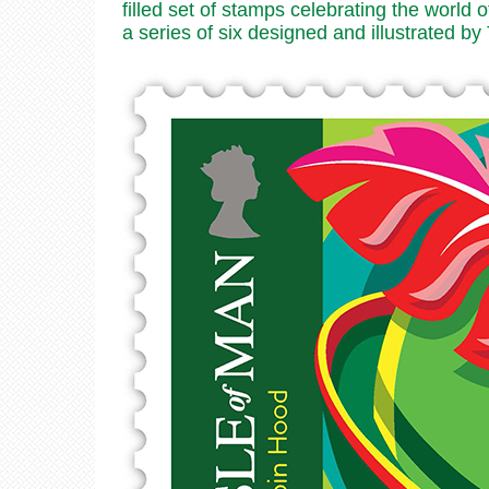
filled set of stamps celebrating the world
a series of six designed and illustrated b