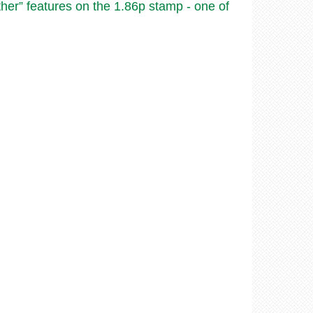
ther” features on the 1.86p stamp - one of